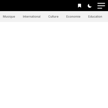
Musique
International
Culture
Economie
Education