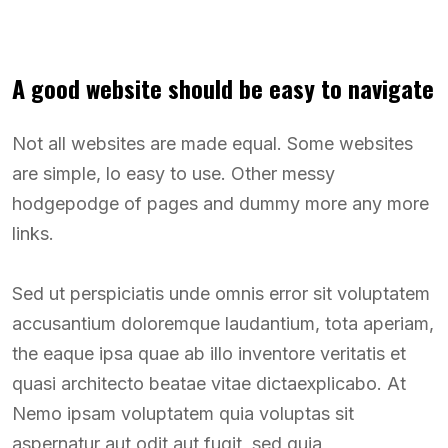
A good website should be easy to navigate
Not all websites are made equal. Some websites
are simple, lo easy to use. Other messy
hodgepodge of pages and dummy more any more
links.
Sed ut perspiciatis unde omnis error sit voluptatem
accusantium doloremque laudantium, tota aperiam,
the eaque ipsa quae ab illo inventore veritatis et
quasi architecto beatae vitae dictaexplicabo. At
Nemo ipsam voluptatem quia voluptas sit
aspernatur aut odit aut fugit, sed quia