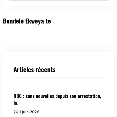
Bendele Ekweya te
Articles récents
RDC : sans nouvelles depuis son arrestation,
la.
1 juin 2026