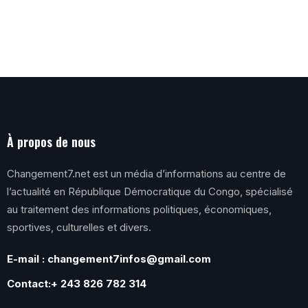
À propos de nous
Changement7.net est un média d’informations au centre de
l’actualité en République Démocratique du Congo, spécialisé
au traitement des informations politiques, économiques,
sportives, culturelles et divers.
E-mail : changement7infos@gmail.com
Contact:+ 243 826 782 314