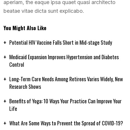
aperiam, the eaque ipsa quaet quasi architecto
beatae vitae dicta sunt explicabo.
You Might Also Like
Potential HIV Vaccine Falls Short in Mid-stage Study
Medicaid Expansion Improves Hypertension and Diabetes
Control
Long-Term Care Needs Among Retirees Varies Widely, New
Research Shows
Benefits of Yoga: 10 Ways Your Practice Can Improve Your
Life
What Are Some Ways to Prevent the Spread of COVID-19?