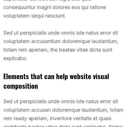
consequuntur magni dolores eos qui ratione
voluptatem sequi nesciunt.
Sed ut perspiciatis unde omnis iste natus error sit
voluptatem accusantium doloremque laudantium,
totam rem aperiam, the beatae vitae dicta sunt
explicabo.
Elements that can help website visual
composition
Sed ut perspiciatis unde omnis iste natus error sit
voluptatem accusan doloremque laudantium, totam
rem ready aperiam, inventore veritatis et quasi
architecto beatae vitae dicta sunt explicabo. Nemo