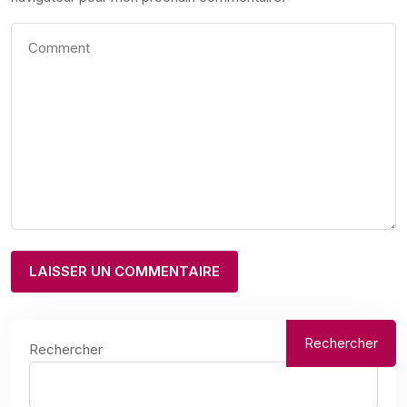
Rechercher
Rechercher