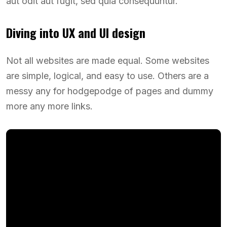
aut odit aut fugit, sed quia consequuntur.
Diving into UX and UI design
Not all websites are made equal. Some websites
are simple, logical, and easy to use. Others are a
messy any for hodgepodge of pages and dummy
more any more links.