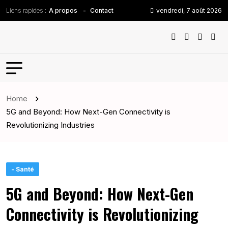
Liens rapides :
vendredi, 7 août 2026
A propos
Contact
Home
5G and Beyond: How Next-Gen Connectivity is
Revolutionizing Industries
- Santé
5G and Beyond: How Next-Gen
Connectivity is Revolutionizing