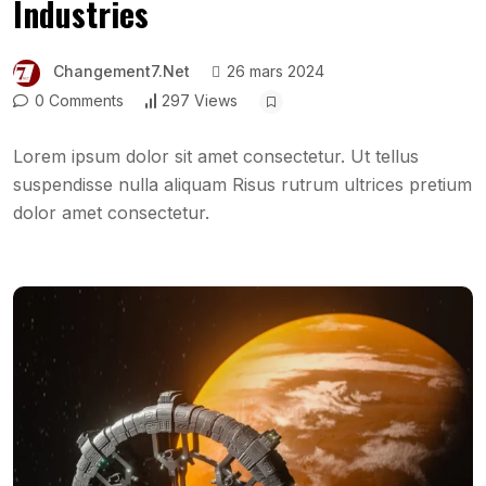
Industries
Changement7.net
26 mars 2024
0 Comments
297 Views
Lorem ipsum dolor sit amet consectetur. Ut tellus
suspendisse nulla aliquam Risus rutrum ultrices pretium
dolor amet consectetur.