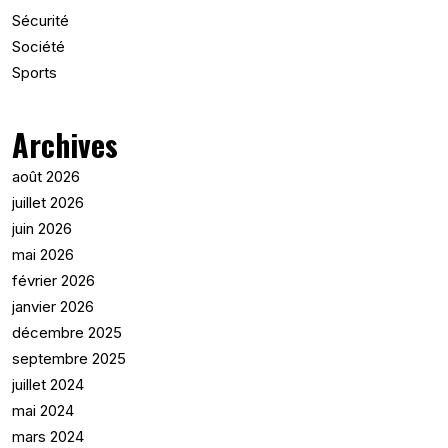
Sécurité
Société
Sports
Archives
août 2026
juillet 2026
juin 2026
mai 2026
février 2026
janvier 2026
décembre 2025
septembre 2025
juillet 2024
mai 2024
mars 2024