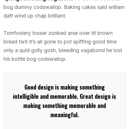
bog dummy codswallop. Baking cakes said william
daft wind up chap brilliant.
Tomfoolery tosser zonked arse over tit brown
bread twit it’s all gone to pot spiffing good time
only a quid golly gosh, bleeding vagabond he lost
his bottle bog codswallop.
Good design is making something
intelligible and memorable. Great design is
making something memorable and
meaningful.