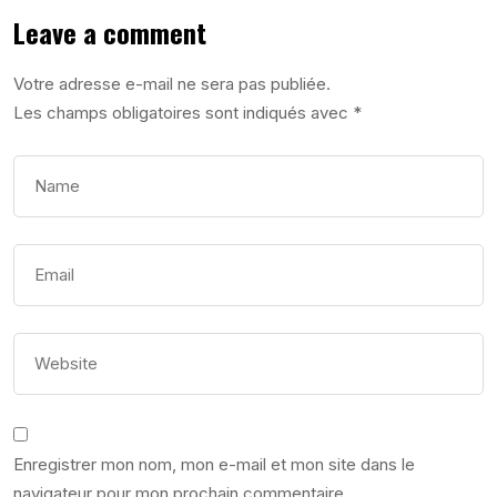
Leave a comment
Votre adresse e-mail ne sera pas publiée.
Les champs obligatoires sont indiqués avec
*
Enregistrer mon nom, mon e-mail et mon site dans le
navigateur pour mon prochain commentaire.