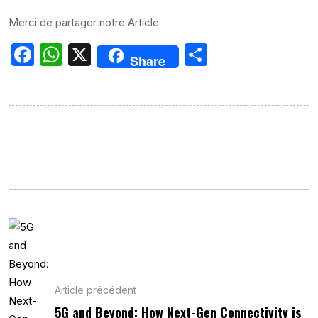
Merci de partager notre Article
Facebook
WhatsApp
X
Partager
Share
Article précédent
5G and Beyond: How Next-Gen Connectivity is