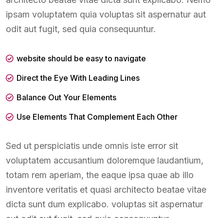
ipsam voluptatem quia voluptas sit aspernatur aut
odit aut fugit, sed quia consequuntur.
website should be easy to navigate
Direct the Eye With Leading Lines
Balance Out Your Elements
Use Elements That Complement Each Other
Sed ut perspiciatis unde omnis iste error sit
voluptatem accusantium doloremque laudantium,
totam rem aperiam, the eaque ipsa quae ab illo
inventore veritatis et quasi architecto beatae vitae
dicta sunt dum explicabo. voluptas sit aspernatur