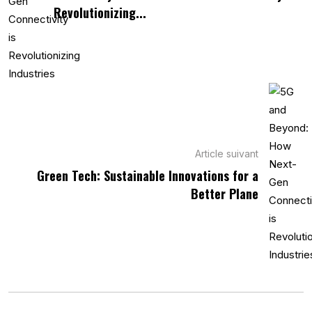
Revolutionizing...
Article suivant
Green Tech: Sustainable Innovations for a
Better Plane