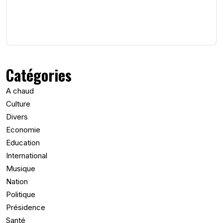
Catégories
A chaud
Culture
Divers
Economie
Education
International
Musique
Nation
Politique
Présidence
Santé