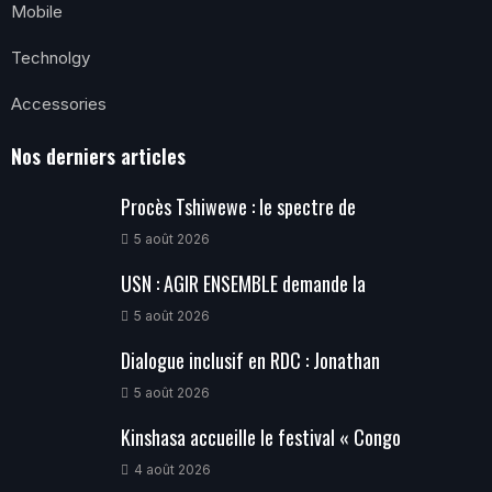
Mobile
Technolgy
Accessories
Nos derniers articles
Procès Tshiwewe : le spectre de
5 août 2026
USN : AGIR ENSEMBLE demande la
5 août 2026
Dialogue inclusif en RDC : Jonathan
5 août 2026
Kinshasa accueille le festival « Congo
4 août 2026