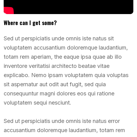
Where can I get some?
Sed ut perspiciatis unde omnis iste natus sit
voluptatem accusantium doloremque laudantium,
totam rem aperiam, the eaque ipsa quae ab illo
inventore veritatisi architecto beatae vitae
explicabo. Nemo ipsam voluptatem quia voluptas
sit aspernatur aut odit aut fugit, sed quia
consequuntur magni dolores eos qui ratione
voluptatem sequi nesciunt.
Sed ut perspiciatis unde omnis iste natus error
accusantium doloremque laudantium, totam rem