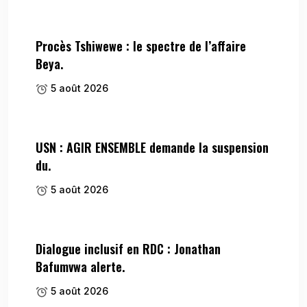
Procès Tshiwewe : le spectre de l’affaire
Beya.
5 août 2026
USN : AGIR ENSEMBLE demande la suspension
du.
5 août 2026
Dialogue inclusif en RDC : Jonathan
Bafumvwa alerte.
5 août 2026