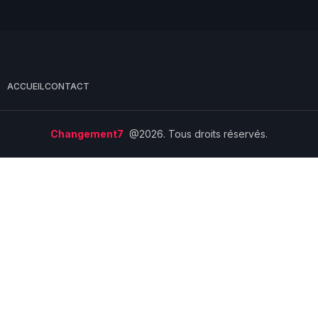
ACCUEIL
CONTACT
Changement7
@2026. Tous droits réservés.