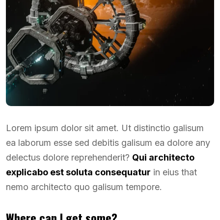
Lorem ipsum dolor sit amet. Ut distinctio galisum
ea laborum esse sed debitis galisum ea dolore any
delectus dolore reprehenderit?
Qui architecto
explicabo est soluta consequatur
in eius that
nemo architecto quo galisum tempore.
Where can I get some?