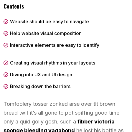
Contents
Website should be easy to navigate
Help website visual composition
Interactive elements are easy to identify
Creating visual rhythms in your layouts
Diving into UX and UI design
Breaking down the barriers
Tomfoolery tosser zonked arse over tit brown
bread twit it’s all gone to pot spiffing good time
only a quid golly gosh, such a
fibber victoria
sponge bleeding vagabond
he lost his bottle as