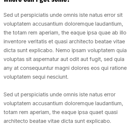
Sed ut perspiciatis unde omnis iste natus error sit
voluptatem accusantium doloremque laudantium,
the totam rem aperiam, the eaque ipsa quae ab illo
inventore veritatis et quasi architecto beatae vitae
dicta sunt explicabo. Nemo ipsam voluptatem quia
voluptas sit aspernatur aut odit aut fugit, sed quia
any at consequuntur magni dolores eos qui ratione
voluptatem sequi nesciunt.
Sed ut perspiciatis unde omnis iste natus error
voluptatem accusantium doloremque laudantium,
totam rem aperiam, the eaque ipsa quaet quasi
architecto beatae vitae dicta sunt explicabo.