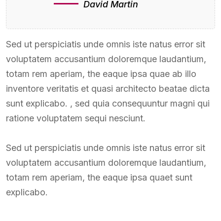
David Martin
Sed ut perspiciatis unde omnis iste natus error sit
voluptatem accusantium doloremque laudantium,
totam rem aperiam, the eaque ipsa quae ab illo
inventore veritatis et quasi architecto beatae dicta
sunt explicabo. , sed quia consequuntur magni qui
ratione voluptatem sequi nesciunt.
Sed ut perspiciatis unde omnis iste natus error sit
voluptatem accusantium doloremque laudantium,
totam rem aperiam, the eaque ipsa quaet sunt
explicabo.