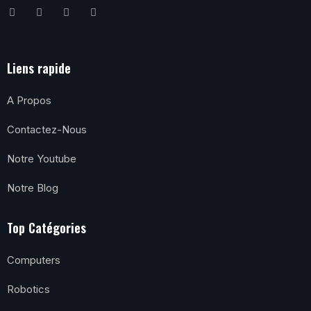
Liens rapide
A Propos
Contactez-Nous
Notre Youtube
Notre Blog
Top Catégories
Computers
Robotics