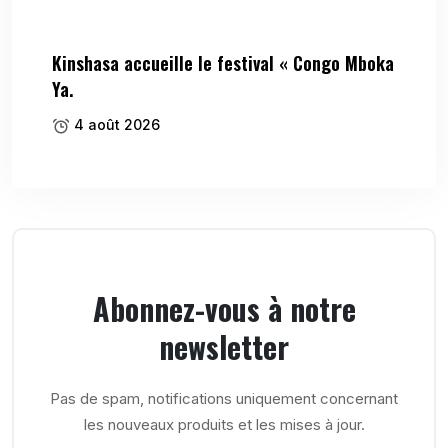
Kinshasa accueille le festival « Congo Mboka
Ya.
4 août 2026
Abonnez-vous à notre
newsletter
Pas de spam, notifications uniquement concernant
les nouveaux produits et les mises à jour.