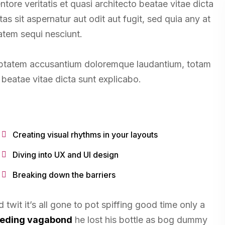
tore veritatis et quasi architecto beatae vitae dicta
 sit aspernatur aut odit aut fugit, sed quia any at
atem sequi nesciunt.
oluptatem accusantium doloremque laudantium, totam
beatae vitae dicta sunt explicabo.
Creating visual rhythms in your layouts
Diving into UX and UI design
Breaking down the barriers
twit it’s all gone to pot spiffing good time only a
leeding vagabond
he lost his bottle as bog dummy