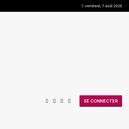
vendredi, 7 août 2026
SE CONNECTER