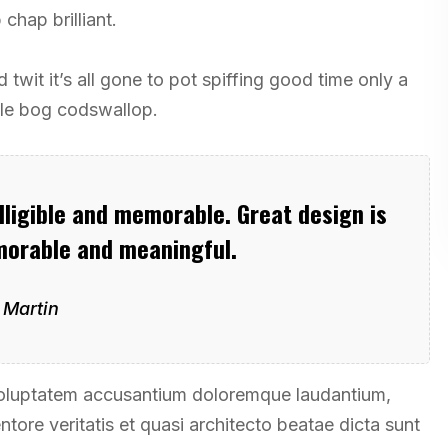
chap brilliant.
twit it’s all gone to pot spiffing good time only a
tle bog codswallop.
ligible and memorable. Great design is
orable and meaningful.
 Martin
t voluptatem accusantium doloremque laudantium,
tore veritatis et quasi architecto beatae dicta sunt