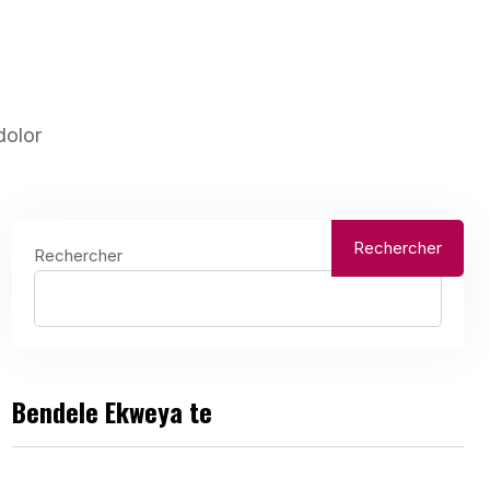
dolor
Rechercher
Rechercher
Bendele Ekweya te