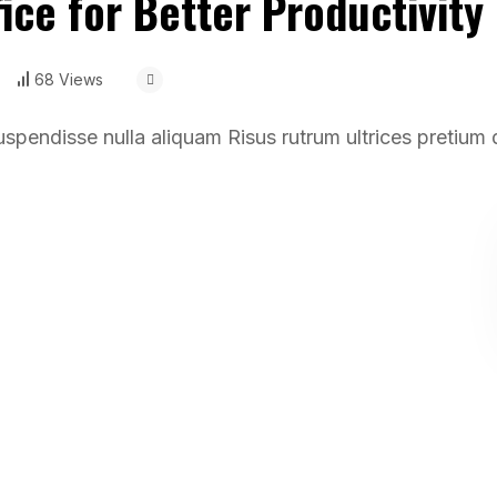
ice for Better Productivity
68 Views
uspendisse nulla aliquam Risus rutrum ultrices pretium 