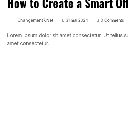
How to Create a Smart Off
Changement7.net
31 mai 2024
0 Comments
Lorem ipsum dolor sit amet consectetur. Ut tellus s
amet consectetur.