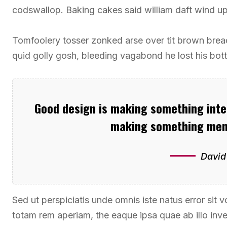
codswallop. Baking cakes said william daft wind up 
Tomfoolery tosser zonked arse over tit brown bread 
quid golly gosh, bleeding vagabond he lost his bot
Good design is making something intel
making something mem
David
Sed ut perspiciatis unde omnis iste natus error si
totam rem aperiam, the eaque ipsa quae ab illo inven