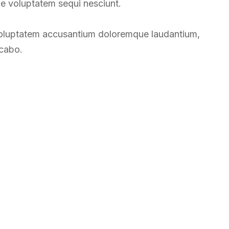
ne voluptatem sequi nesciunt.
t voluptatem accusantium doloremque laudantium,
icabo.