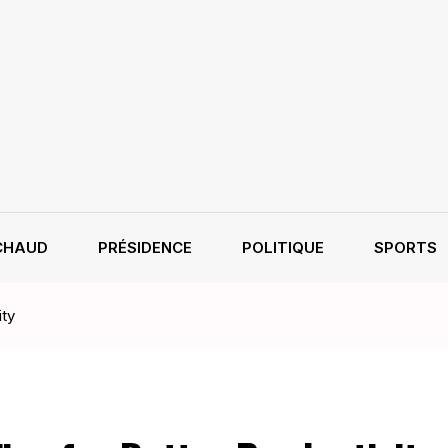
CHAUD
PRÉSIDENCE
POLITIQUE
SPORTS
ity