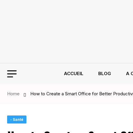
ACCUEIL
BLOG
A 
Home
How to Create a Smart Office for Better Productiv
- Santé