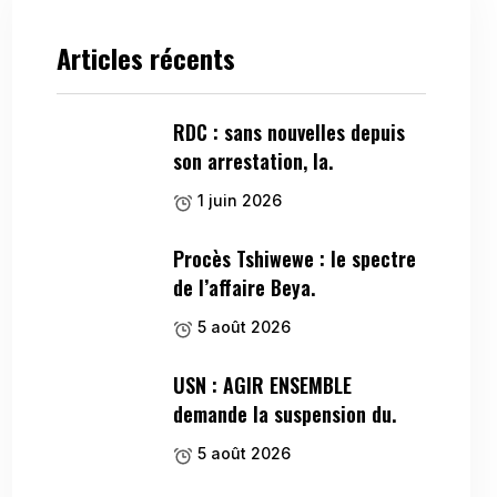
Articles récents
RDC : sans nouvelles depuis
son arrestation, la.
1 juin 2026
Procès Tshiwewe : le spectre
de l’affaire Beya.
5 août 2026
USN : AGIR ENSEMBLE
demande la suspension du.
5 août 2026