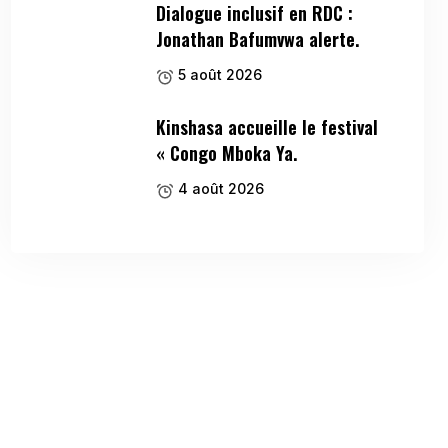
Dialogue inclusif en RDC :
Jonathan Bafumvwa alerte.
5 août 2026
Kinshasa accueille le festival
« Congo Mboka Ya.
4 août 2026