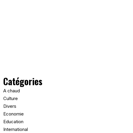
Catégories
A chaud
Culture
Divers
Economie
Education
International