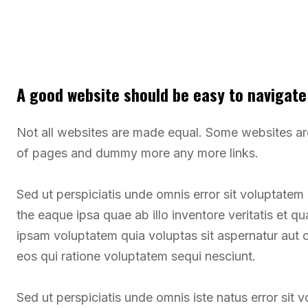
A good website should be easy to navigate
Not all websites are made equal. Some websites a
of pages and dummy more any more links.
Sed ut perspiciatis unde omnis error sit voluptate
the eaque ipsa quae ab illo inventore veritatis et q
ipsam voluptatem quia voluptas sit aspernatur aut 
eos qui ratione voluptatem sequi nesciunt.
Sed ut perspiciatis unde omnis iste natus error si