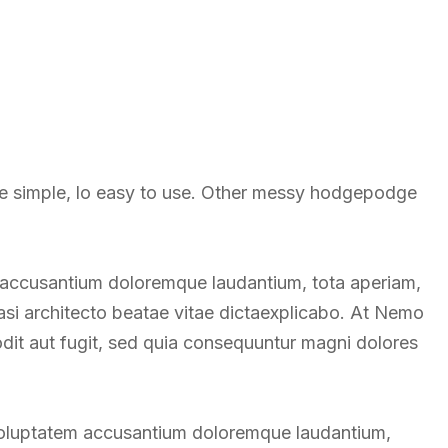
re simple, lo easy to use. Other messy hodgepodge
m accusantium doloremque laudantium, tota aperiam,
uasi architecto beatae vitae dictaexplicabo. At Nemo
odit aut fugit, sed quia consequuntur magni dolores
t voluptatem accusantium doloremque laudantium,