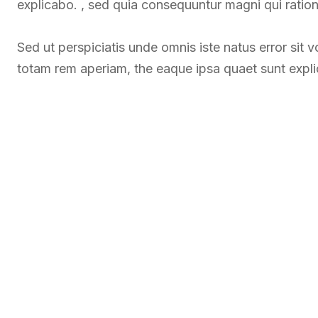
explicabo. , sed quia consequuntur magni qui ratio
Sed ut perspiciatis unde omnis iste natus error si
totam rem aperiam, the eaque ipsa quaet sunt expl