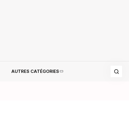
AUTRES CATÉGORIES