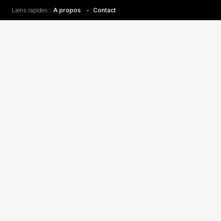
Liens rapides :
A propos
Contact