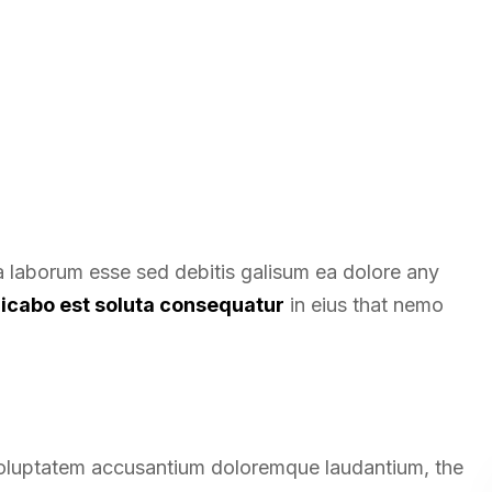
ea laborum esse sed debitis galisum ea dolore any
licabo est soluta consequatur
in eius that nemo
t voluptatem accusantium doloremque laudantium, the