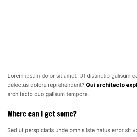
Lorem ipsum dolor sit amet. Ut distinctio galisum 
delectus dolore reprehenderit?
Qui architecto exp
architecto quo galisum tempore.
Where can I get some?
Sed ut perspiciatis unde omnis iste natus error si