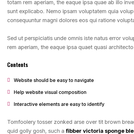
totam rem aperiam, the eaque ipsa quae ab illo inven
sunt explicabo. Nemo ipsam voluptatem quia voluptas
consequuntur magni dolores eos qui ratione volupt
Sed ut perspiciatis unde omnis iste natus error v
rem aperiam, the eaque ipsa quaet quasi architecto 
Contents
Website should be easy to navigate
Help website visual composition
Interactive elements are easy to identify
Tomfoolery tosser zonked arse over tit brown bread 
quid golly gosh, such a
fibber victoria sponge b